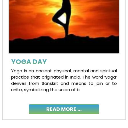
YOGA DAY
Yoga is an ancient physical, mental and spiritual
practice that originated in India. The word ‘yoga’
derives from Sanskrit and means to join or to
unite, symbolizing the union of b
READ MORE ...