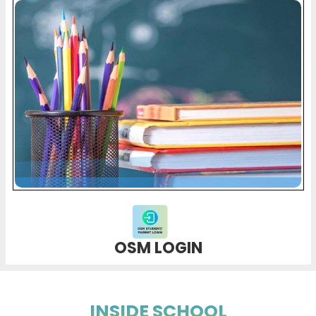
OSM LOGIN
INSIDE SCHOOL