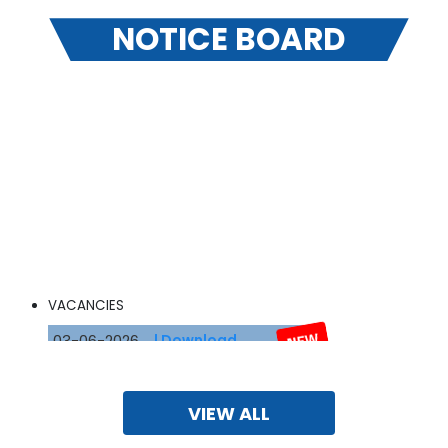
NOTICE BOARD
VACANCIES
03-06-2026
| Download
Fee Structure
VIEW ALL
30-03-2026