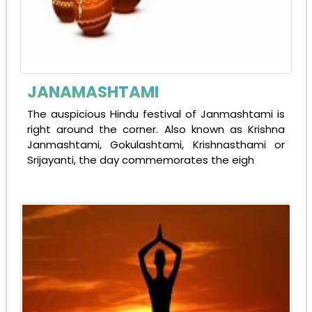
JANAMASHTAMI
The auspicious Hindu festival of Janmashtami is
right around the corner. Also known as Krishna
Janmashtami, Gokulashtami, Krishnasthami or
Srijayanti, the day commemorates the eigh