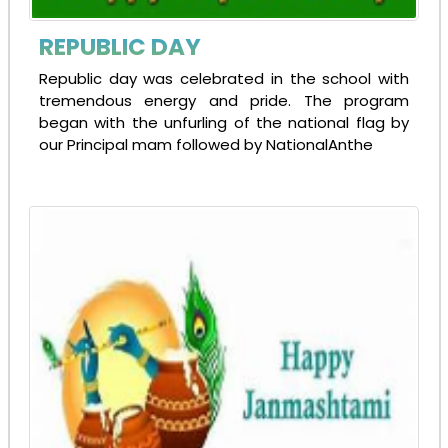
REPUBLIC DAY
Republic day was celebrated in the school with
tremendous energy and pride. The program
began with the unfurling of the national flag by
our Principal mam followed by NationalAnthe