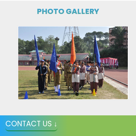
PHOTO GALLERY
CONTACT US ↓