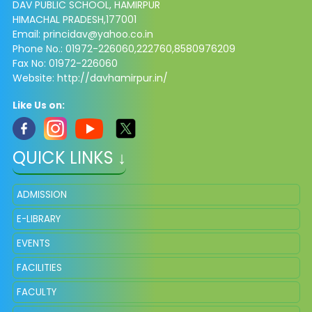
DAV PUBLIC SCHOOL, HAMIRPUR
HIMACHAL PRADESH,177001
Email: princidav@yahoo.co.in
Phone No.: 01972-226060,222760,8580976209
Fax No: 01972-226060
Website: http://davhamirpur.in/
Like Us on:
QUICK LINKS ↓
ADMISSION
E-LIBRARY
EVENTS
FACILITIES
FACULTY