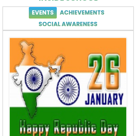
EVENTS
ACHIEVEMENTS
SOCIAL AWARENESS