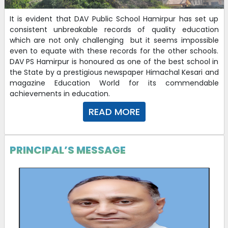
It is evident that DAV Public School Hamirpur has set up
consistent unbreakable records of quality education
which are not only challenging but it seems impossible
even to equate with these records for the other schools.
DAV PS Hamirpur is honoured as one of the best school in
the State by a prestigious newspaper Himachal Kesari and
magazine Education World for its commendable
achievements in education.
READ MORE
PRINCIPAL’S MESSAGE