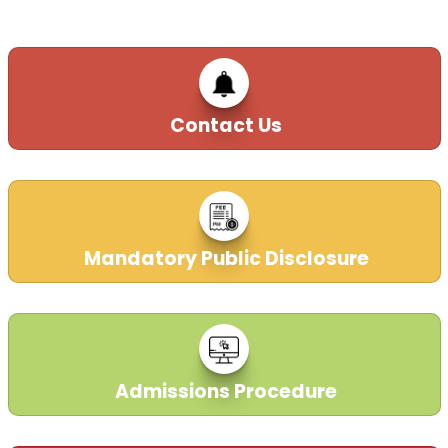
Special Bus facility for KG- II Students.
Ph. 01972-226060,222760.
24-02-2016
Contact Us
Mandatory Public Disclosure
Admissions Procedure