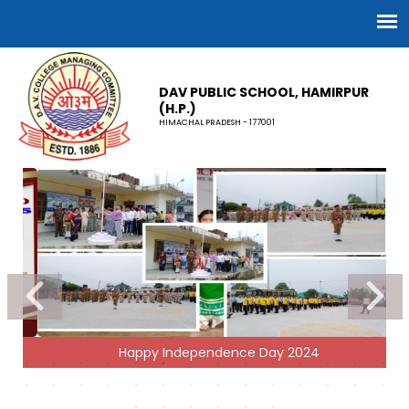
DAV PUBLIC SCHOOL, HAMIRPUR
(H.P.)
HIMACHAL PRADESH - 177001
Happy Independence Day 2024