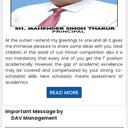
At the outset I extend my greetings to one and all. It gives
me immense pleasure to share some ideas with you. Dear
children, in this world of cut-throat competition also it is
not mandatory that every one of you get the 1" position
academically. However, the gap of academic excellence
may be covered and compensated by your strong co-
scholastic skills. Here scholastic means assessment of
academics
READ MORE
Important Message by
DAV Management