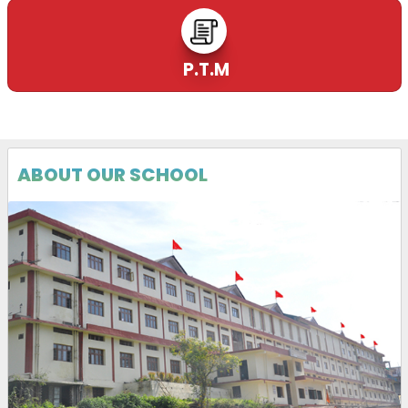
P.T.M
ABOUT OUR SCHOOL