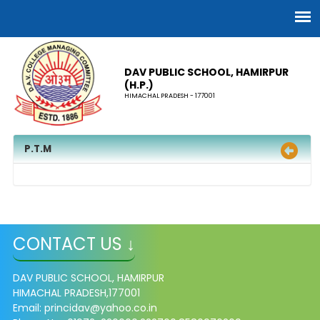
DAV PUBLIC SCHOOL, HAMIRPUR
(H.P.)
HIMACHAL PRADESH - 177001
P.T.M
CONTACT US ↓
DAV PUBLIC SCHOOL, HAMIRPUR
HIMACHAL PRADESH,177001
Email: princidav@yahoo.co.in