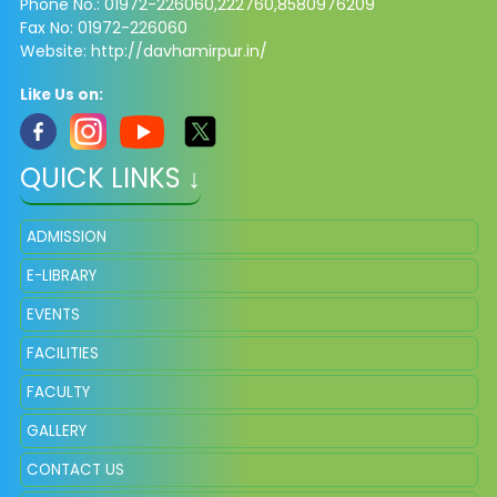
Phone No.: 01972-226060,222760,8580976209
Fax No: 01972-226060
Website: http://davhamirpur.in/
Like Us on:
QUICK LINKS ↓
ADMISSION
E-LIBRARY
EVENTS
FACILITIES
FACULTY
GALLERY
CONTACT US