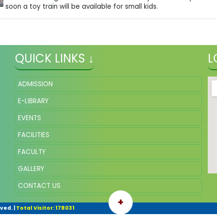
soon a toy train will be available for small kids.
QUICK LINKS ↓
L
ADMISSION
E-LIBRARY
EVENTS
FACILITIES
FACULTY
GALLERY
CONTACT US
+
ONLINE FEE
rved.
|
Total Visitor: 178031