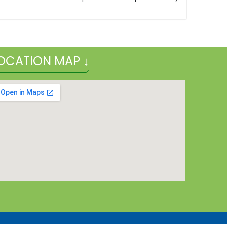
OCATION MAP ↓