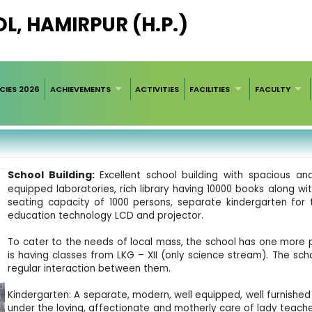
L, HAMIRPUR (H.P.)
CIES 2026
ACHIEVEMENTS
ACTIVITIES
FACILITIES
FACULTY
School Building:
Excellent school building with spacious an
equipped laboratories, rich library having 10000 books along wi
seating capacity of 1000 persons, separate kindergarten for 
education technology LCD and projector.
To cater to the needs of local mass, the school has one more 
is having classes from LKG – XII (only science stream). The sch
regular interaction between them.
Kindergarten: A separate, modern, well equipped, well furnished 
under the loving, affectionate and motherly care of lady teache