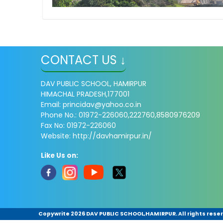
CONTACT US ↓
DAV PUBLIC SCHOOL, HAMIRPUR
HIMACHAL PRADESH,177001
Email: princidav@yahoo.co.in
Phone No.: 01972-226060,222760,8580976209
Fax No: 01972-226060
Website: http://davhamirpur.in/
Like Us on:
Copywrite
2026 DAV PUBLIC SCHOOL,HAMIRPUR. All rights rese