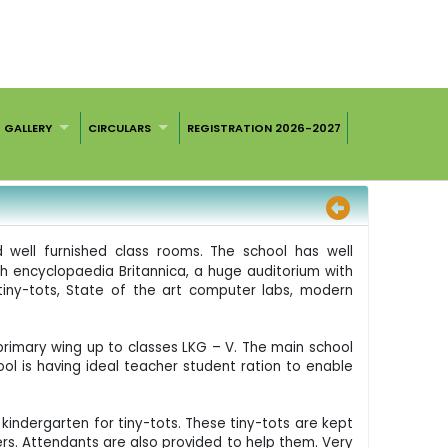
GALLERY
CIRCULARS
REGISTRATION 2026-2027
d well furnished class rooms. The school has well
th encyclopaedia Britannica, a huge auditorium with
tiny-tots, State of the art computer labs, modern
primary wing up to classes LKG – V. The main school
ool is having ideal teacher student ration to enable
kindergarten for tiny-tots. These tiny-tots are kept
rs. Attendants are also provided to help them. Very