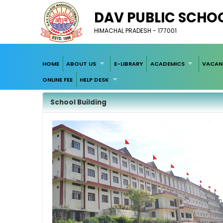
DAV PUBLIC SCHOO
HIMACHAL PRADESH - 177001
HOME
ABOUT US
E-LIBRARY
ACADEMICS
VACAN
ONLINE FEE
HELP DESK
School Building